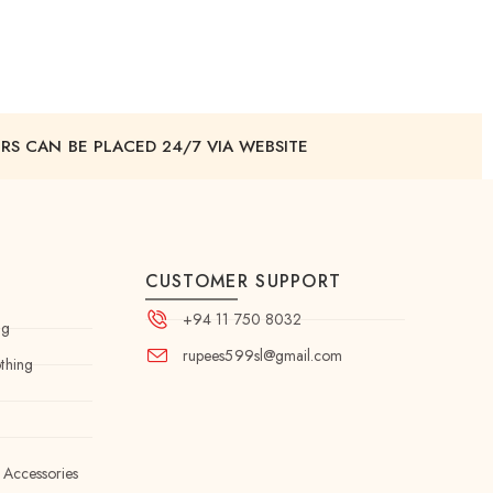
RS CAN BE PLACED 24/7 VIA WEBSITE
CUSTOMER SUPPORT
+94 11 750 8032
ng
rupees599sl@gmail.com
thing
 Accessories