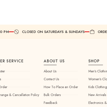
00 PM
CLOSED ON SATURDAYS & SUNDAYS
ORDE
ER SERVICE
ABOUT US
SHOP
ster
About Us
Men's Clothi
s
Contact Us
Women's Clo
Order
How To Place an Order
Kids Clothing
hange & Cancellation Policy
Bulk Orders
New Arrivals
Feedback
Electronics &