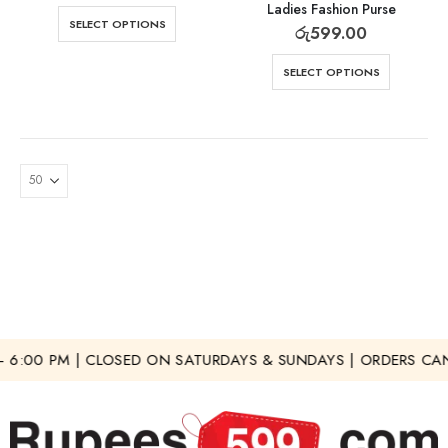
Ladies Fashion Purse
SELECT OPTIONS
රු
599.00
SELECT OPTIONS
 6:00 PM | CLOSED ON SATURDAYS & SUNDAYS | ORDERS CAN