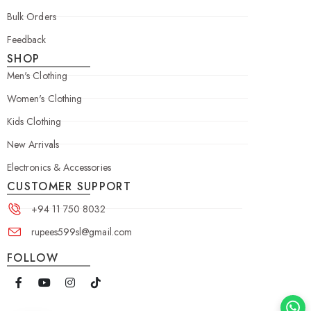
Bulk Orders
Feedback
SHOP
Men's Clothing
Women's Clothing
Kids Clothing
New Arrivals
Electronics & Accessories
CUSTOMER SUPPORT
+94 11 750 8032
rupees599sl@gmail.com
FOLLOW