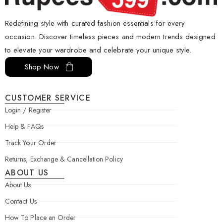
Redefining style with curated fashion essentials for every
occasion. Discover timeless pieces and modern trends designed
to elevate your wardrobe and celebrate your unique style.
Shop Now
CUSTOMER SERVICE
Login / Register
Help & FAQs
Track Your Order
Returns, Exchange & Cancellation Policy
ABOUT US
About Us
Contact Us
How To Place an Order