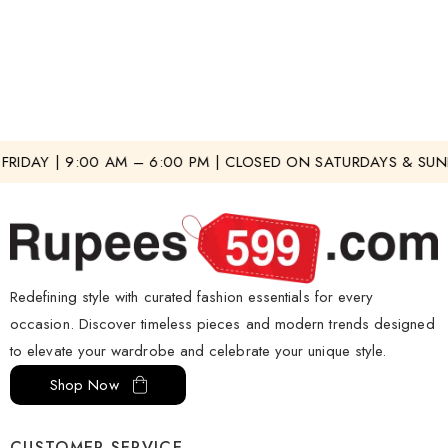
RIDAY | 9:00 AM – 6:00 PM | CLOSED ON SATURDAYS & SUND
Redefining style with curated fashion essentials for every
occasion. Discover timeless pieces and modern trends designed
to elevate your wardrobe and celebrate your unique style.
Shop Now
CUSTOMER SERVICE