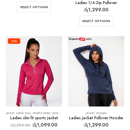
Ladies 1/4-Zip Pullover
SELECT OPTIONS
රු
1,299.00
SELECT OPTIONS
-15%
JACKET
,
MEGA SALE
,
SPORTS WEAR
,
WOMEN
JACKET
,
WOMEN
Ladies slim fit sports jacket
Ladies Jacket Pullover Hoodie
රු
1,099.00
රු
1,299.00
රු
1,299.00