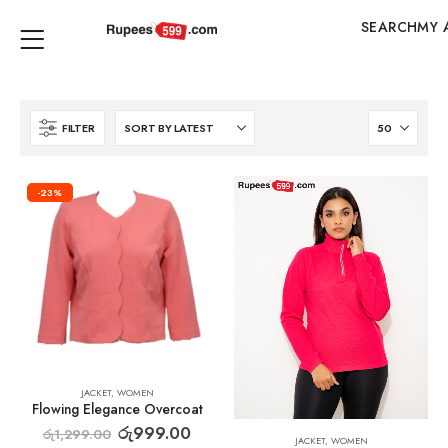
SEARCH
MY 
FILTER
-23%
JACKET
,
WOMEN
Flowing Elegance Overcoat
රු
999.00
රු
1,299.00
JACKET
,
WOMEN