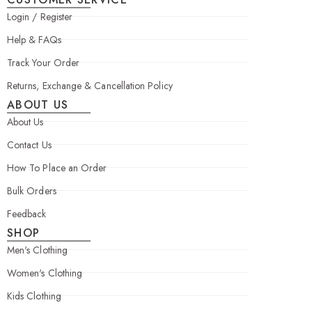
Login / Register
Help & FAQs
Track Your Order
Returns, Exchange & Cancellation Policy
ABOUT US
About Us
Contact Us
How To Place an Order
Bulk Orders
Feedback
SHOP
Men's Clothing
Women's Clothing
Kids Clothing