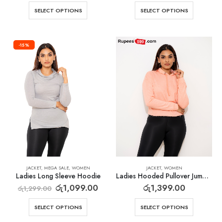
SELECT OPTIONS
SELECT OPTIONS
-15%
JACKET
,
MEGA SALE
,
WOMEN
JACKET
,
WOMEN
Ladies Long Sleeve Hoodie
Ladies Hooded Pullover Jumper
රු
1,099.00
රු
1,399.00
රු
1,299.00
SELECT OPTIONS
SELECT OPTIONS