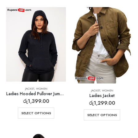
JACKET
,
WOMEN
JACKET
,
WOMEN
Ladies Hooded Pullover Jumper
Ladies Jacket
රු
1,399.00
රු
1,299.00
SELECT OPTIONS
SELECT OPTIONS