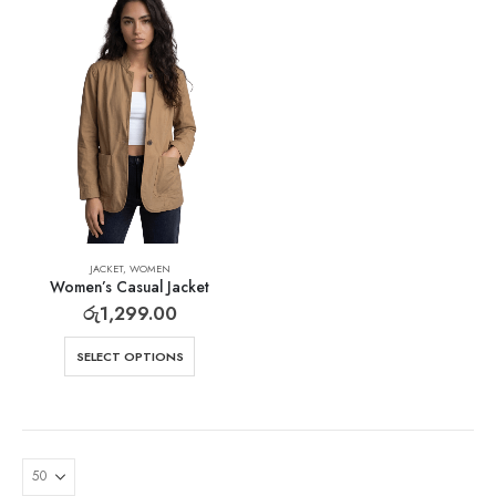
JACKET
,
WOMEN
Women’s Casual Jacket
රු
1,299.00
SELECT OPTIONS