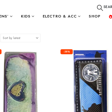
SEA
NS’
KIDS
ELECTRO & ACC
SHOP
-38%