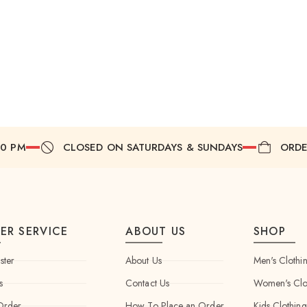
00 PM
CLOSED ON SATURDAYS & SUNDAYS
ORDE
ER SERVICE
ABOUT US
SHOP
ster
About Us
Men's Clothi
s
Contact Us
Women's Clo
Order
How To Place an Order
Kids Clothing