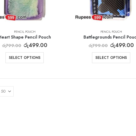
PENCIL POUCH
PENCIL POUCH
Heart Shape Pencil Pouch
Battlegrounds Pencil Pou
රු
499.00
රු
499.00
රු
799.00
රු
799.00
SELECT OPTIONS
SELECT OPTIONS