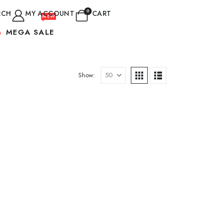
0
RCH
MY ACCOUNT
CART
NEW
MEGA SALE
Show: