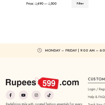
Price:
රු490
—
රු500
Filter
MONDAY – FRIDAY | 9:00 AM – 6:
CUSTOM
Login / Regi
Help & FAQ
Redefining style with curated fashion essentials for every
Track Your 