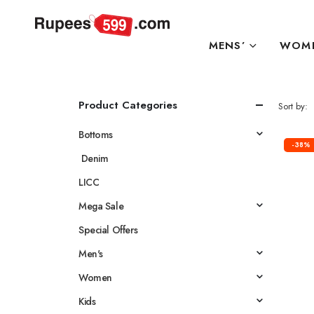
MENS’
WOME
Product Categories
Sort by:
Bottoms
-38%
Denim
LICC
Mega Sale
Special Offers
Men's
Women
Kids