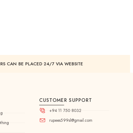
RS CAN BE PLACED 24/7 VIA WEBSITE
CUSTOMER SUPPORT
+94 11 750 8032
ng
rupees599sl@gmail.com
thing