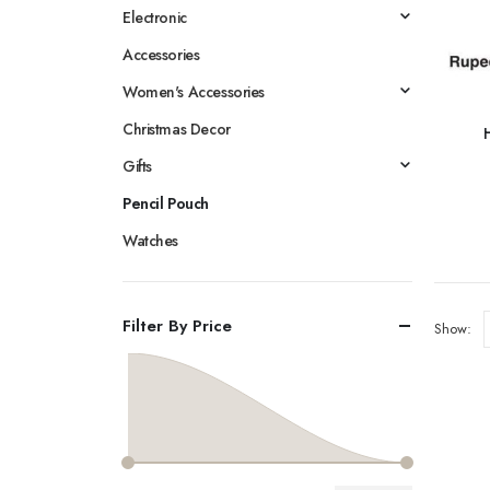
Electronic
Accessories
Women's Accessories
Christmas Decor
Gifts
Pencil Pouch
Watches
Filter By Price
Show: