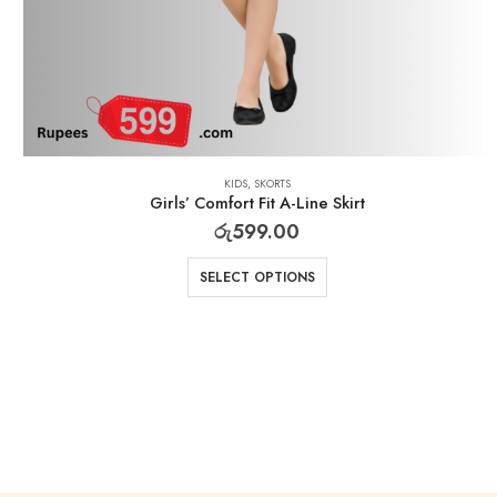
KIDS
,
SKORTS
Girls’ Comfort Fit A-Line Skirt
රු
599.00
SELECT OPTIONS