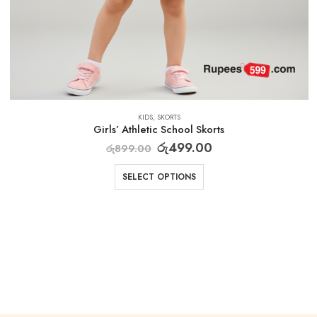
KIDS
,
SKORTS
Girls’ Athletic School Skorts
රු
499.00
රු
899.00
SELECT OPTIONS