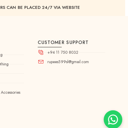
RS CAN BE PLACED 24/7 VIA WEBSITE
CUSTOMER SUPPORT
+94 11 750 8032
ng
rupees599sl@gmail.com
thing
 Accessories