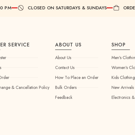
00 PM
CLOSED ON SATURDAYS & SUNDAYS
ORDE
ER SERVICE
ABOUT US
SHOP
ster
About Us
Men's Clothi
s
Contact Us
Women's Clo
Order
How To Place an Order
Kids Clothing
hange & Cancellation Policy
Bulk Orders
New Arrivals
Feedback
Electronics &