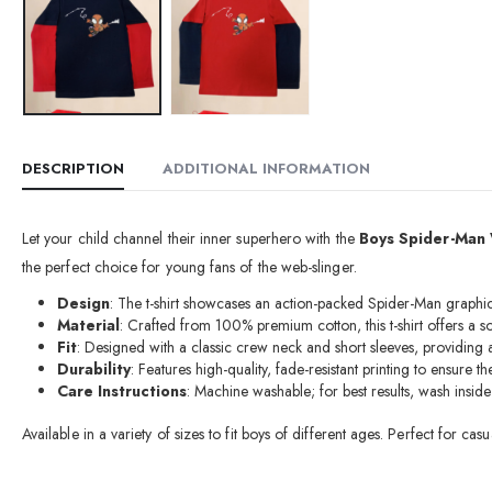
DESCRIPTION
ADDITIONAL INFORMATION
Let your child channel their inner superhero with the
Boys Spider-Man 
the perfect choice for young fans of the web-slinger.
Design
: The t-shirt showcases an action-packed Spider-Man graphic 
Material
: Crafted from 100% premium cotton, this t-shirt offers a s
Fit
: Designed with a classic crew neck and short sleeves, providing 
Durability
: Features high-quality, fade-resistant printing to ensure 
Care Instructions
: Machine washable; for best results, wash insid
Available in a variety of sizes to fit boys of different ages. Perfect for c