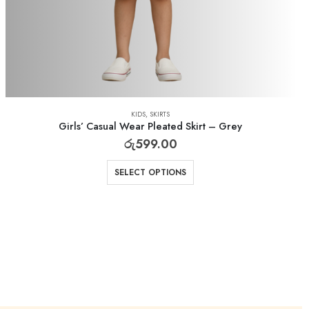
KIDS
,
SKIRTS
Girls’ Casual Wear Pleated Skirt – Grey
රු
599.00
SELECT OPTIONS