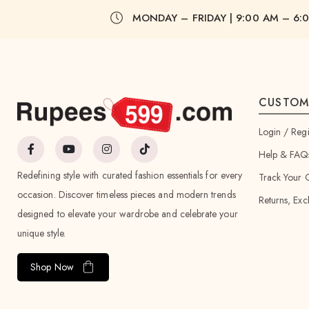
MONDAY – FRIDAY | 9:00 AM – 6:
CUSTOM
Login / Regi
Help & FAQ
Redefining style with curated fashion essentials for every
Track Your 
occasion. Discover timeless pieces and modern trends
Returns, Exc
designed to elevate your wardrobe and celebrate your
unique style.
Shop Now