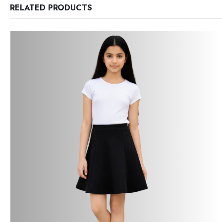
RELATED PRODUCTS