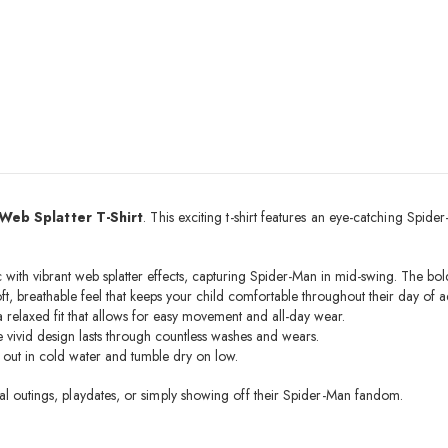
Web Splatter T-Shirt
. This exciting t-shirt features an eye-catching Spi
with vibrant web splatter effects, capturing Spider-Man in mid-swing. The bold
oft, breathable feel that keeps your child comfortable throughout their day of a
a relaxed fit that allows for easy movement and all-day wear.
the vivid design lasts through countless washes and wears.
e out in cold water and tumble dry on low.
asual outings, playdates, or simply showing off their Spider-Man fandom.