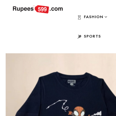
FASHION
SPORTS