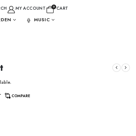
0
RCH
MY ACCOUNT
CART
RDEN
MUSIC
t
lable.
T
COMPARE