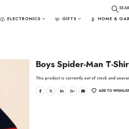
SEA
ELECTRONICS
GIFTS
HOME & GA
Boys Spider-Man T-Shir
This product is currently out of stock and unavai
ADD TO WISHLIS