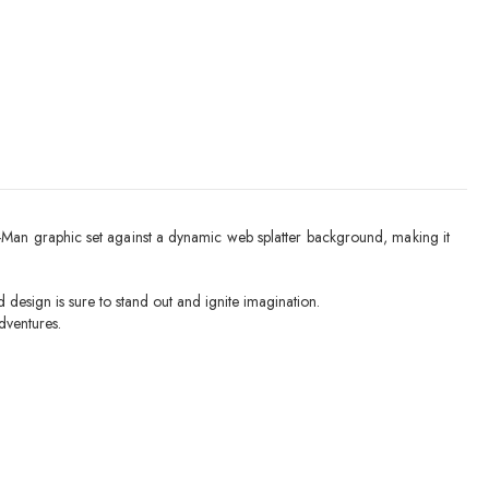
der-Man graphic set against a dynamic web splatter background, making it
 design is sure to stand out and ignite imagination.
dventures.