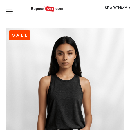
SEARCH
MY 
SALE