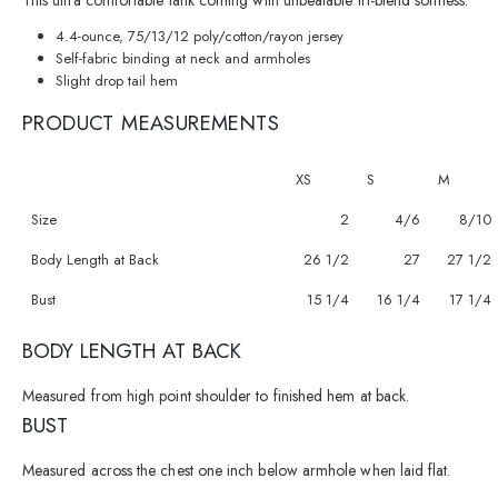
This ultra comfortable tank coming with unbeatable tri-blend softness.
4.4-ounce, 75/13/12 poly/cotton/rayon jersey
Self-fabric binding at neck and armholes
Slight drop tail hem
PRODUCT MEASUREMENTS
XS
S
M
Size
2
4/6
8/10
Body Length at Back
26 1/2
27
27 1/2
Bust
15 1/4
16 1/4
17 1/4
BODY LENGTH AT BACK
Measured from high point shoulder to finished hem at back.
BUST
Measured across the chest one inch below armhole when laid flat.