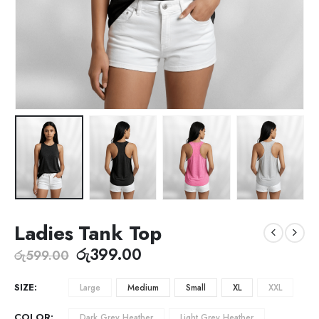
Ladies Tank Top
රු
399.00
රු
599.00
SIZE
Large
Medium
Small
XL
XXL
COLOR
Dark Grey Heather
Light Grey Heather