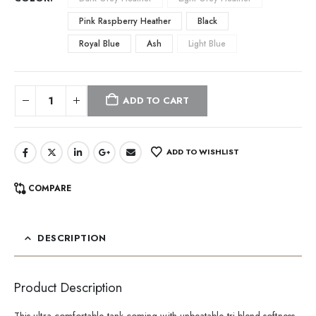
Pink Raspberry Heather
Black
Royal Blue
Ash
Light Blue
ADD TO CART
ADD TO WISHLIST
COMPARE
DESCRIPTION
Product Description