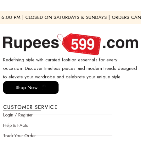
6:00 PM | CLOSED ON SATURDAYS & SUNDAYS | ORDERS CAN 
Redefining style with curated fashion essentials for every
occasion. Discover timeless pieces and modern trends designed
to elevate your wardrobe and celebrate your unique style.
Shop Now
CUSTOMER SERVICE
Login / Register
Help & FAQs
Track Your Order