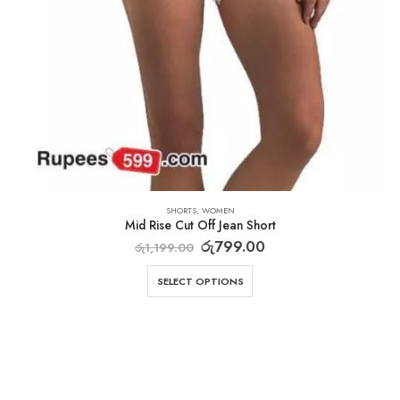
SHORTS
,
WOMEN
Mid Rise Cut Off Jean Short
රු
799.00
රු
1,199.00
SELECT OPTIONS