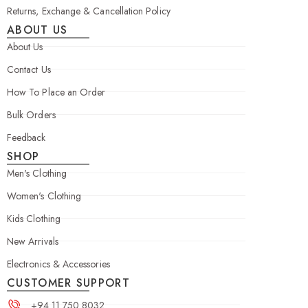
Returns, Exchange & Cancellation Policy
ABOUT US
About Us
Contact Us
How To Place an Order
Bulk Orders
Feedback
SHOP
Men's Clothing
Women's Clothing
Kids Clothing
New Arrivals
Electronics & Accessories
CUSTOMER SUPPORT
+94 11 750 8032