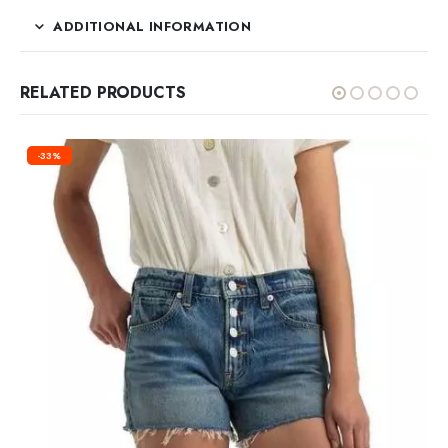
ADDITIONAL INFORMATION
RELATED PRODUCTS
-33%